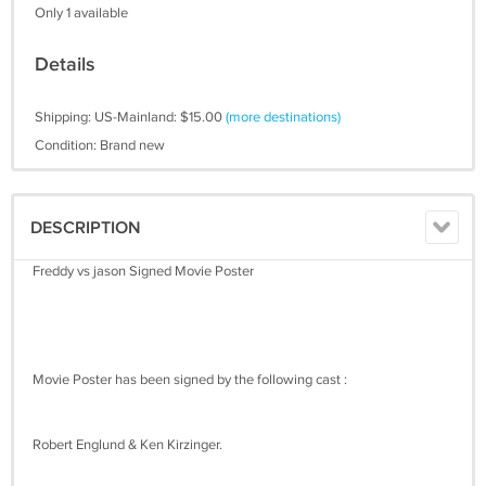
Only 1 available
Details
Shipping: US-Mainland: $15.00
(more destinations)
Condition: Brand new
DESCRIPTION
Freddy vs jason Signed Movie Poster
Movie Poster has been signed by the following cast :
Robert Englund & Ken Kirzinger.