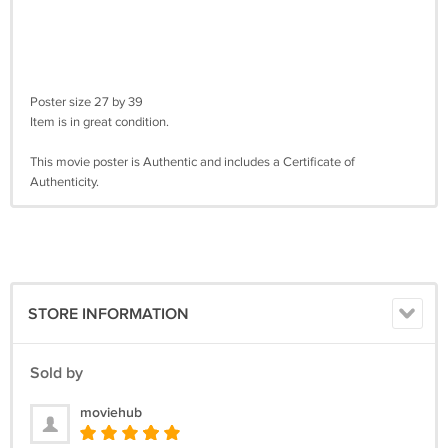
Poster size 27 by 39
Item is in great condition.
This movie poster is Authentic and includes a Certificate of
Authenticity.
STORE INFORMATION
Sold by
moviehub