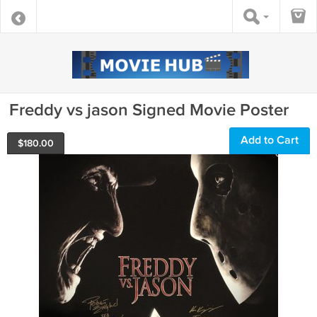
Freddy vs jason Signed Movie Poster
Add to Cart
$
180.00