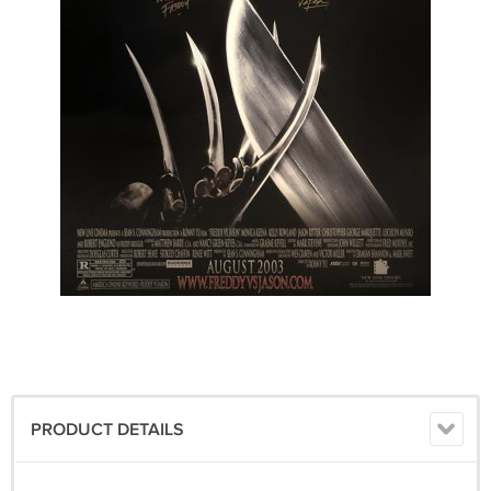
PRODUCT DETAILS