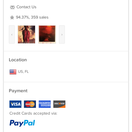
Contact Us
94.37%, 359 sales
‹
›
Location
US, FL
Payment
Credit Cards accepted via: