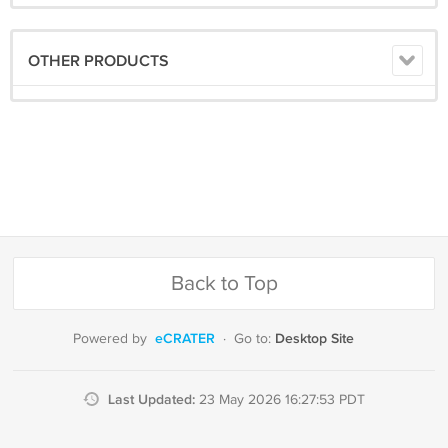
OTHER PRODUCTS
Back to Top
eCRATER
Desktop Site
Powered by
·
Go to:
Last Updated:
23 May 2026 16:27:53 PDT