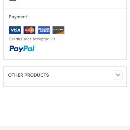
Payment
Credit Cards accepted via:
OTHER PRODUCTS