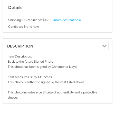
Details
Shipping: US-Mainland: $15.00
(more destinations)
Condition: Brand new
DESCRIPTION
Item Description:
Back to the future Signed Photo
This photo has been signed by Christopher Lloyd.
Item Measures 8" by 10" inches
This photo is authentic signed by the cast listed above.
This photo includes a certificate of authenticity and a protective
sleeve.