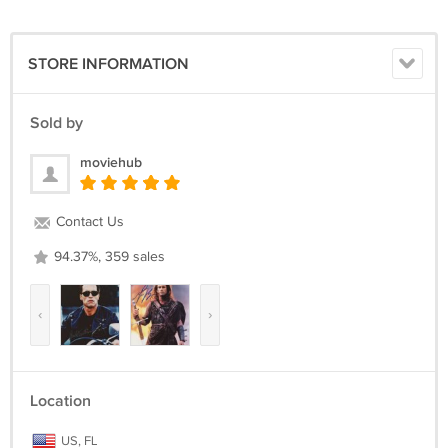
STORE INFORMATION
Sold by
moviehub
Contact Us
94.37%, 359 sales
‹
›
Location
US, FL