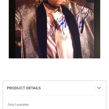
PRODUCT DETAILS
Only 1 available