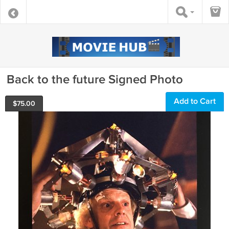
Back to the future Signed Photo
Add to Cart
$
75.00